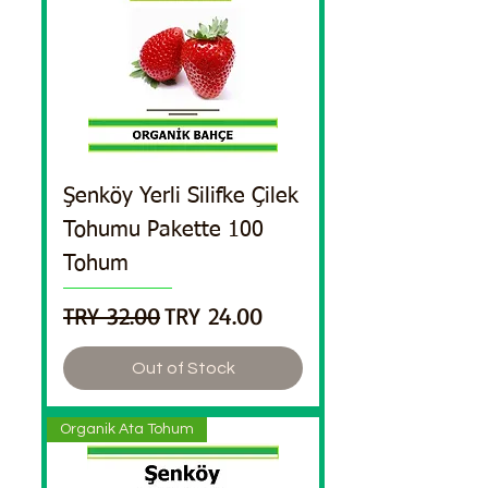
Şenköy Yerli Silifke Çilek
Tohumu Pakette 100
Tohum
Regular Price
Sale Price
TRY 32.00
TRY 24.00
Out of Stock
Organik Ata Tohum