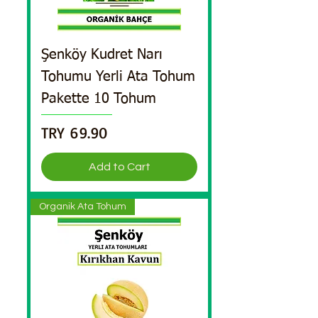
Şenköy Kudret Narı
Tohumu Yerli Ata Tohum
Pakette 10 Tohum
Price
TRY 69.90
Add to Cart
Organik Ata Tohum