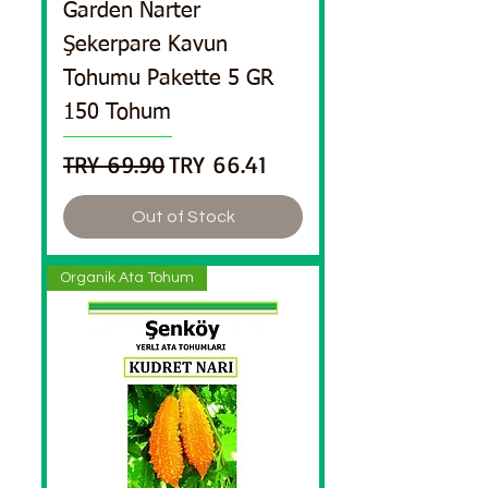
Garden Narter
Şekerpare Kavun
Tohumu Pakette 5 GR
150 Tohum
Regular Price
Sale Price
TRY 69.90
TRY 66.41
Out of Stock
Organik Ata Tohum