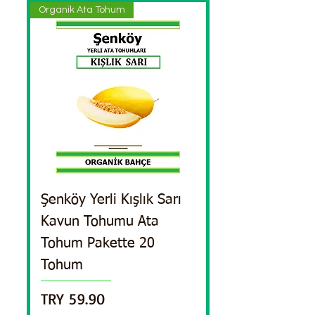
Organik Ata Tohum
Şenköy Yerli Kışlık Sarı
Kavun Tohumu Ata
Tohum Pakette 20
Tohum
Price
TRY 59.90