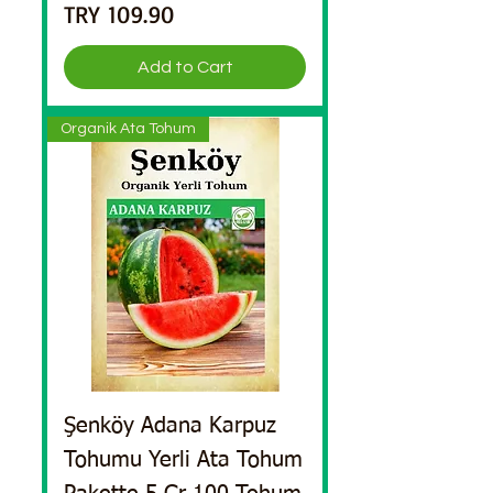
Price
TRY 109.90
Add to Cart
Organik Ata Tohum
Şenköy Adana Karpuz
Tohumu Yerli Ata Tohum