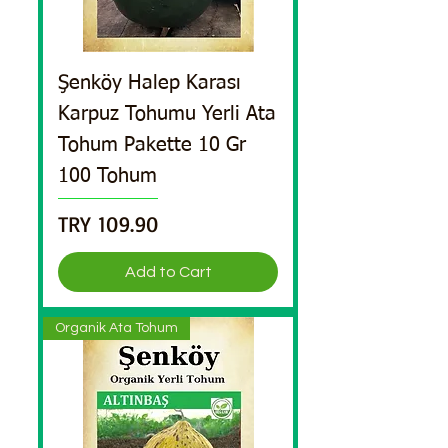
Şenköy Halep Karası
Karpuz Tohumu Yerli Ata
Tohum Pakette 10 Gr
100 Tohum
Price
TRY 109.90
Add to Cart
Organik Ata Tohum