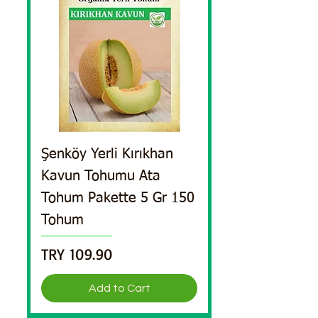
Şenköy Yerli Kırıkhan
Kavun Tohumu Ata
Tohum Pakette 5 Gr 150
Tohum
Price
TRY 109.90
Add to Cart