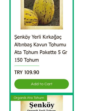
Şenköy Yerli Kırkağaç
Altınbaş Kavun Tohumu
Ata Tohum Pakette 5 Gr
150 Tohum
Price
TRY 109.90
Add to Cart
Organik Ata Tohum