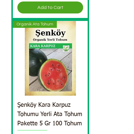
Add to Cart
Organik Ata Tohum
Şenköy Kara Karpuz
Tohumu Yerli Ata Tohum
Pakette 5 Gr 100 Tohum