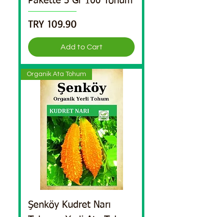
Pakette 5 Gr 100 Tohum
Price
TRY 109.90
Add to Cart
Organik Ata Tohum
Şenköy Kudret Narı