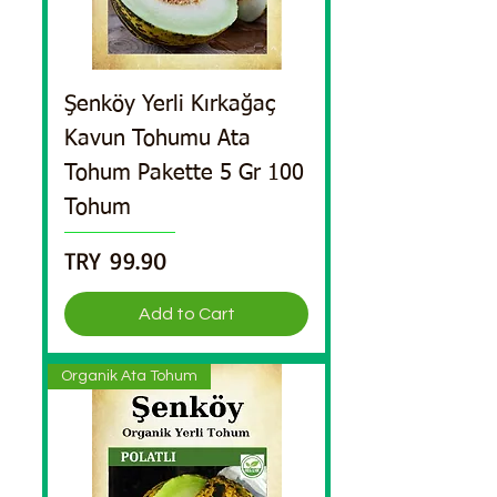
Şenköy Yerli Kırkağaç
Kavun Tohumu Ata
Tohum Pakette 5 Gr 100
Tohum
Price
TRY 99.90
Add to Cart
Organik Ata Tohum