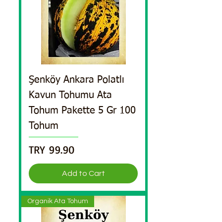
Şenköy Ankara Polatlı
Kavun Tohumu Ata
Tohum Pakette 5 Gr 100
Tohum
Price
TRY 99.90
Add to Cart
Organik Ata Tohum