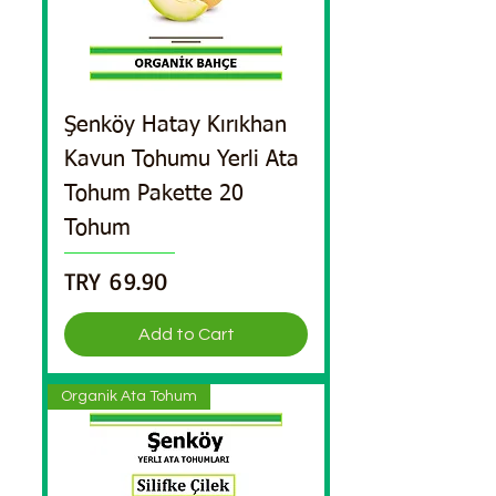
Şenköy Hatay Kırıkhan
Kavun Tohumu Yerli Ata
Tohum Pakette 20
Tohum
Price
TRY 69.90
Add to Cart
Organik Ata Tohum