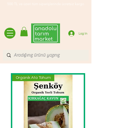
500 TL ve üzeri tüm siparişlerinde ücretsiz kargo
Log In
Organik Ata Tohum