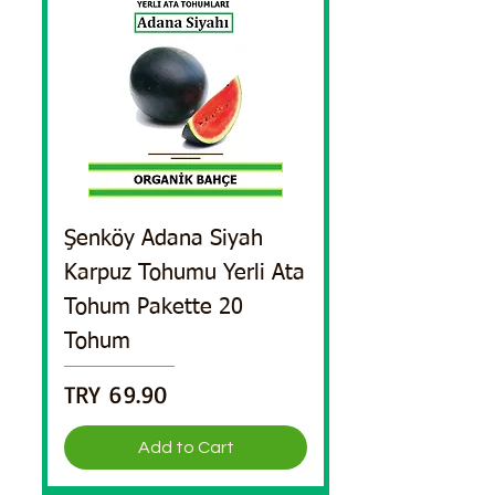
Şenköy Adana Siyah
Karpuz Tohumu Yerli Ata
Tohum Pakette 20
Tohum
Price
TRY 69.90
Add to Cart