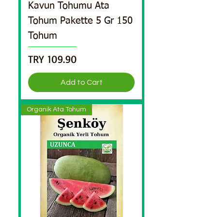
Kavun Tohumu Ata
Tohum Pakette 5 Gr 150
Tohum
Price
TRY 109.90
Add to Cart
Organik Ata Tohum