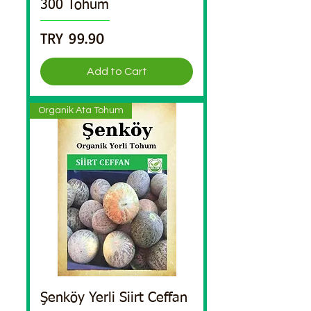
300 Tohum
Price
TRY 99.90
Add to Cart
Organik Ata Tohum
Şenköy Yerli Siirt Ceffan