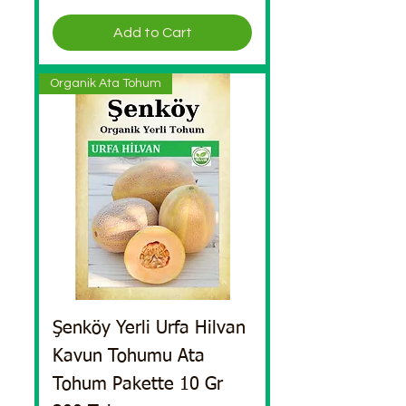
Add to Cart
Organik Ata Tohum
Şenköy Yerli Urfa Hilvan
Kavun Tohumu Ata
Tohum Pakette 10 Gr