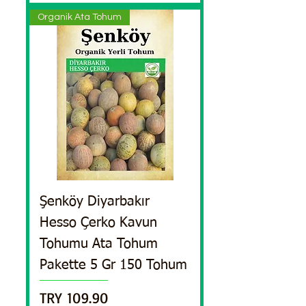
Organik Ata Tohum
Şenköy Diyarbakır
Hesso Çerko Kavun
Tohumu Ata Tohum
Pakette 5 Gr 150 Tohum
Price
TRY 109.90