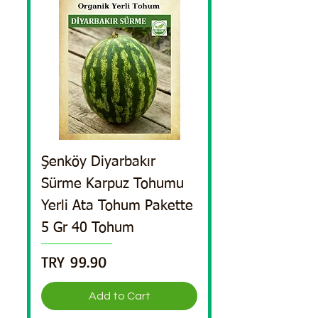
Şenköy Diyarbakır
Sürme Karpuz Tohumu
Yerli Ata Tohum Pakette
5 Gr 40 Tohum
Price
TRY 99.90
Add to Cart