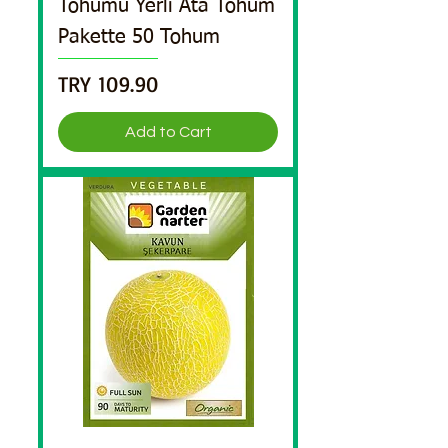
Tohumu Yerli Ata Tohum
Pakette 50 Tohum
Price
TRY 109.90
Add to Cart