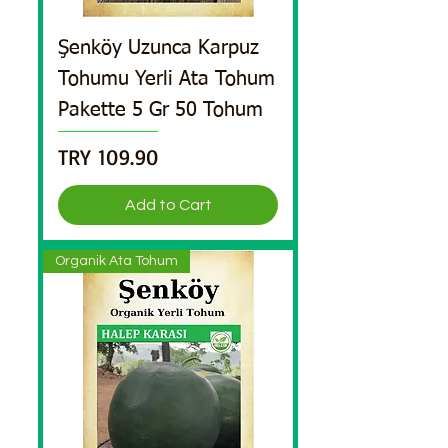
Şenköy Uzunca Karpuz
Tohumu Yerli Ata Tohum
Pakette 5 Gr 50 Tohum
Price
TRY 109.90
Add to Cart
Organik Ata Tohum